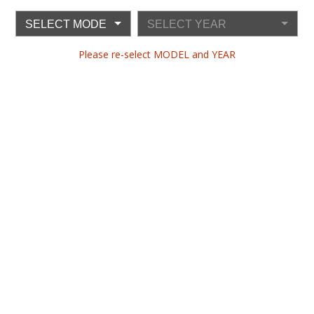
SELECT MODEL
SELECT YEAR
Please re-select MODEL and YEAR