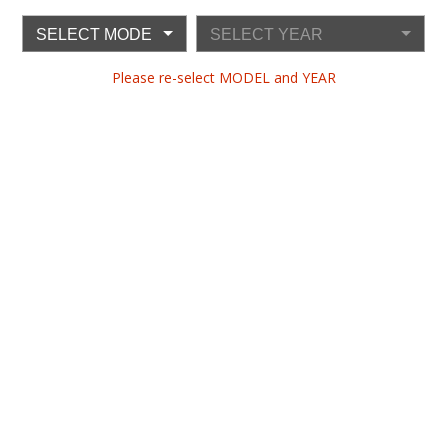
SELECT MODEL
SELECT YEAR
Please re-select MODEL and YEAR