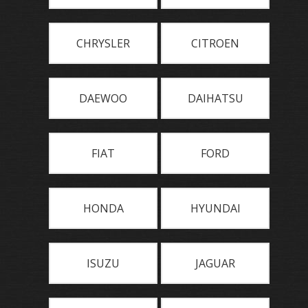
CHRYSLER
CITROEN
DAEWOO
DAIHATSU
FIAT
FORD
HONDA
HYUNDAI
ISUZU
JAGUAR