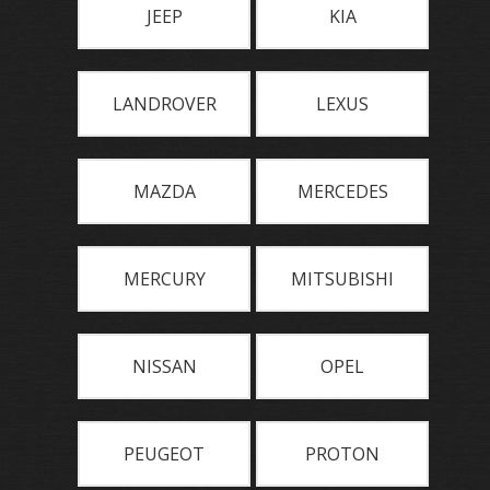
JEEP
KIA
LANDROVER
LEXUS
MAZDA
MERCEDES
MERCURY
MITSUBISHI
NISSAN
OPEL
PEUGEOT
PROTON