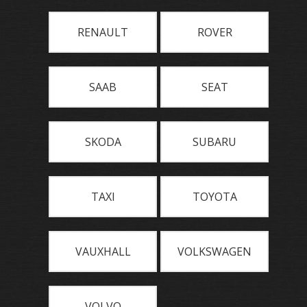
RENAULT
ROVER
SAAB
SEAT
SKODA
SUBARU
TAXI
TOYOTA
VAUXHALL
VOLKSWAGEN
VOLVO