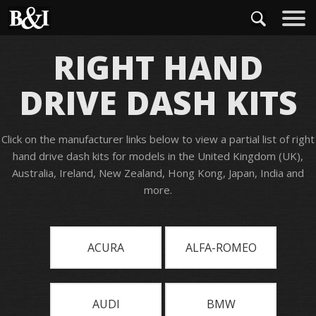
RIGHT HAND
DRIVE DASH KITS
Click on the manufacturer links below to view a partial list of right
hand drive dash kits for models in the United Kingdom (UK),
Australia, Ireland, New Zealand, Hong Kong, Japan, India and
more.
ACURA
ALFA-ROMEO
AUDI
BMW