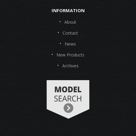
INFORMATION
About
Contact
News
New Products
Archives