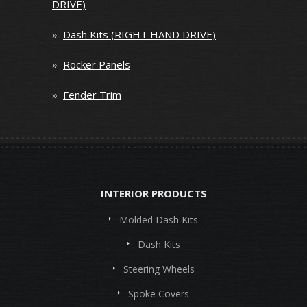
DRIVE)
»
Dash Kits (RIGHT HAND DRIVE)
»
Rocker Panels
»
Fender Trim
INTERIOR PRODUCTS
Molded Dash Kits
Dash Kits
Steering Wheels
Spoke Covers