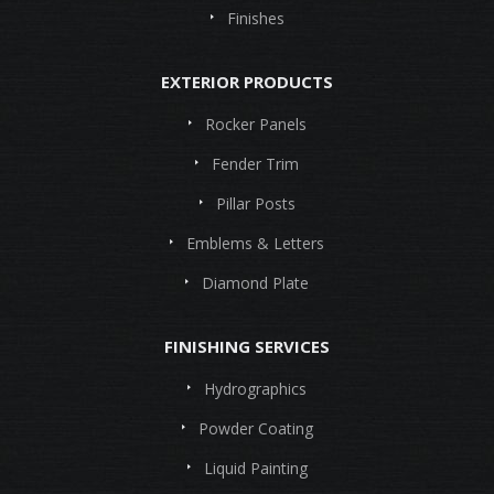
Finishes
EXTERIOR PRODUCTS
Rocker Panels
Fender Trim
Pillar Posts
Emblems & Letters
Diamond Plate
FINISHING SERVICES
Hydrographics
Powder Coating
Liquid Painting