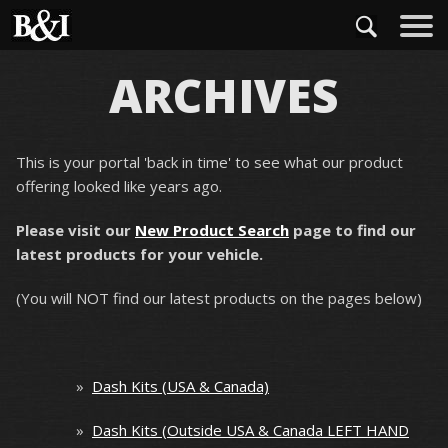
ARCHIVES
This is your portal 'back in time' to see what our product
offering looked like years ago.
Please visit our
New Product Search
page to find our
latest products for your vehicle.
(You will NOT find our latest products on the pages below)
»
Dash Kits (USA & Canada)
»
Dash Kits (Outside USA & Canada LEFT HAND