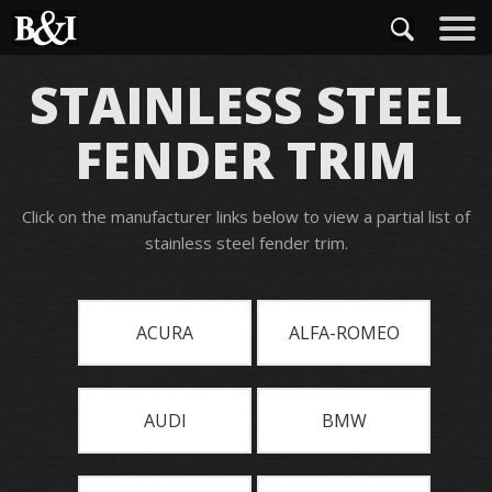
STAINLESS STEEL
FENDER TRIM
Click on the manufacturer links below to view a partial list of
stainless steel fender trim.
ACURA
ALFA-ROMEO
AUDI
BMW