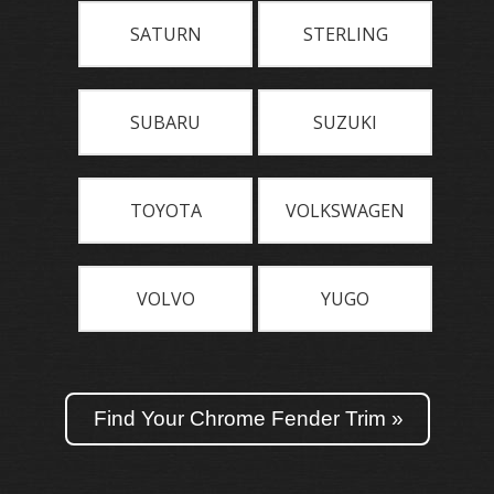
SATURN
STERLING
SUBARU
SUZUKI
TOYOTA
VOLKSWAGEN
VOLVO
YUGO
Find Your Chrome Fender Trim »