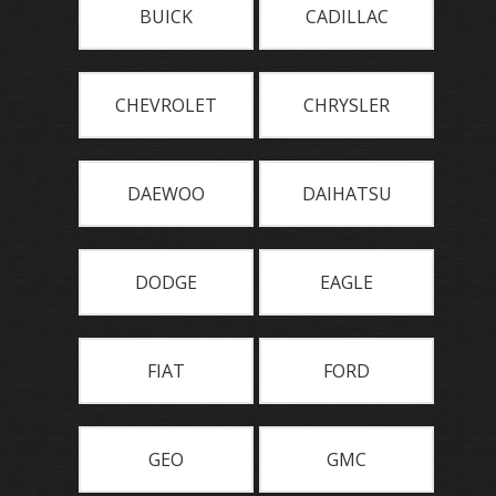
BUICK
CADILLAC
CHEVROLET
CHRYSLER
DAEWOO
DAIHATSU
DODGE
EAGLE
FIAT
FORD
GEO
GMC