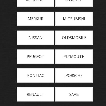
MERKUR
MITSUBISHI
NISSAN
OLDSMOBILE
PEUGEOT
PLYMOUTH
PONTIAC
PORSCHE
RENAULT
SAAB