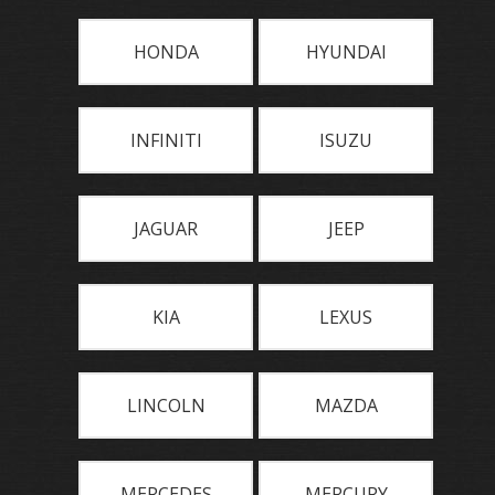
HONDA
HYUNDAI
INFINITI
ISUZU
JAGUAR
JEEP
KIA
LEXUS
LINCOLN
MAZDA
MERCEDES
MERCURY