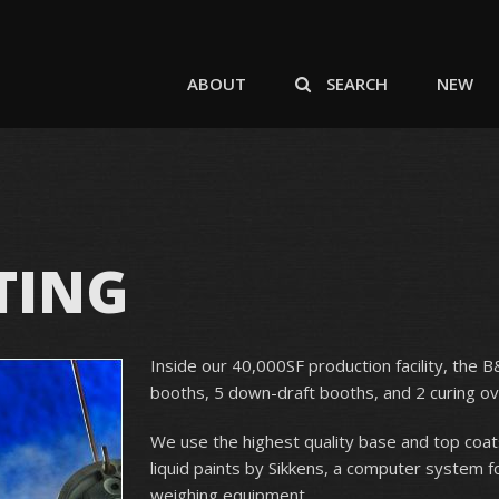
ABOUT
SEARCH
NEW
TING
Inside our 40,000SF production facility, the 
booths, 5 down-draft booths, and 2 curing ov
We use the highest quality base and top coat
liquid paints by Sikkens, a computer system f
weighing equipment.