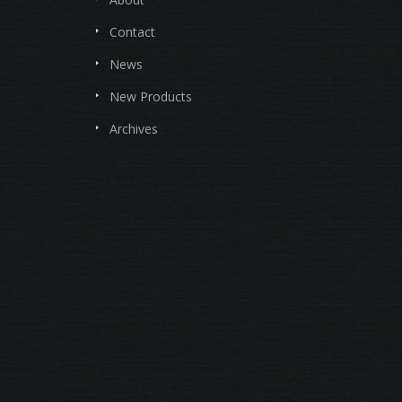
Contact
News
New Products
Archives