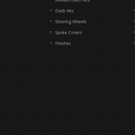
Dash Kits
Steering Wheels
Spoke Covers
Finishes