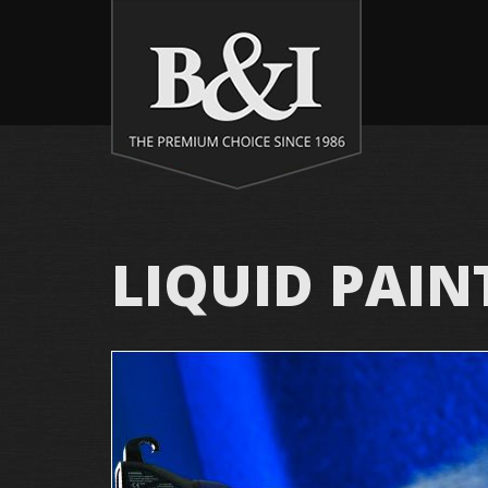
LIQUID PAIN