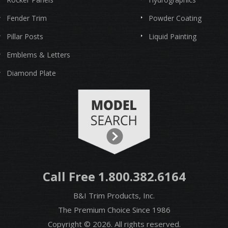
Fender Trim
Powder Coating
Pillar Posts
Liquid Painting
Emblems & Letters
Diamond Plate
Call Free 1.800.382.6164
B&I Trim Products, Inc.
The Premium Choice Since 1986
Copyright © 2026. All rights reserved.