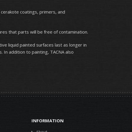
, cerakote coatings, primers, and
s that parts will be free of contamination.
ive liquid painted surfaces last as longer in
 In addition to painting, TACNA also
INFORMATION
About