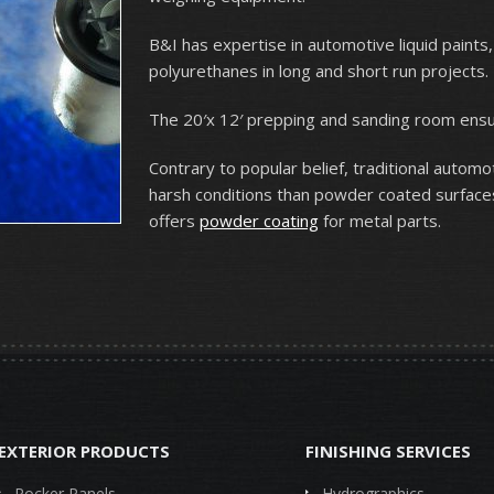
B&I has expertise in automotive liquid paints
polyurethanes in long and short run projects.
The 20′x 12′ prepping and sanding room ensure
Contrary to popular belief, traditional automot
harsh conditions than powder coated surfaces.
offers
powder coating
for metal parts.
EXTERIOR PRODUCTS
FINISHING SERVICES
Rocker Panels
Hydrographics