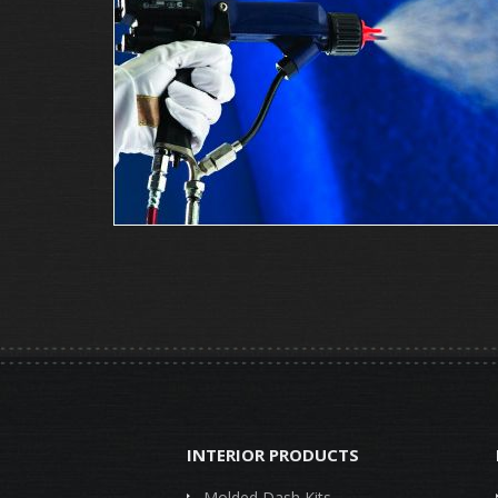
INTERIOR PRODUCTS
Molded Dash Kits