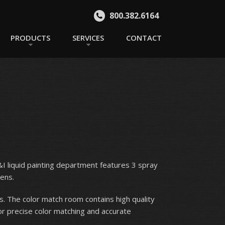
800.382.6164
PRODUCTS
SERVICES
CONTACT
B&I liquid painting department features 3 spray
ens.
s. The color match room contains high quality
or precise color matching and accurate